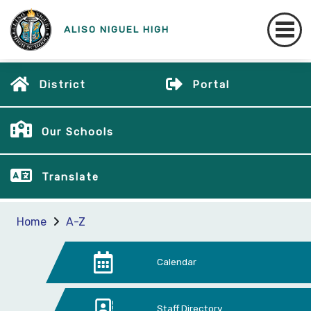
ALISO NIGUEL HIGH
District
Portal
Our Schools
Translate
Home
A-Z
Calendar
Staff Directory