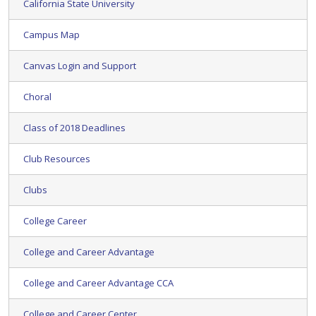
California State University
Campus Map
Canvas Login and Support
Choral
Class of 2018 Deadlines
Club Resources
Clubs
College Career
College and Career Advantage
College and Career Advantage CCA
College and Career Center