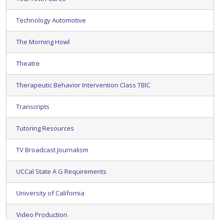
Technology Automotive
The Morning Howl
Theatre
Therapeutic Behavior Intervention Class TBIC
Transcripts
Tutoring Resources
TV Broadcast Journalism
UCCal State A G Requirements
University of California
Video Production