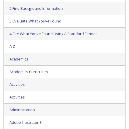
2 Find Background Information
3 Evaluate What Youve Found
4 Cite What Youve Found Using A Standard Format
A Z
Academics
Academics Curriculum
Activities
Activities
Administration
Adobe Illustrator S