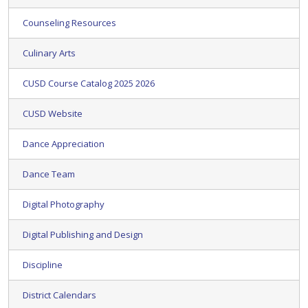
Counseling Resources
Culinary Arts
CUSD Course Catalog 2025 2026
CUSD Website
Dance Appreciation
Dance Team
Digital Photography
Digital Publishing and Design
Discipline
District Calendars