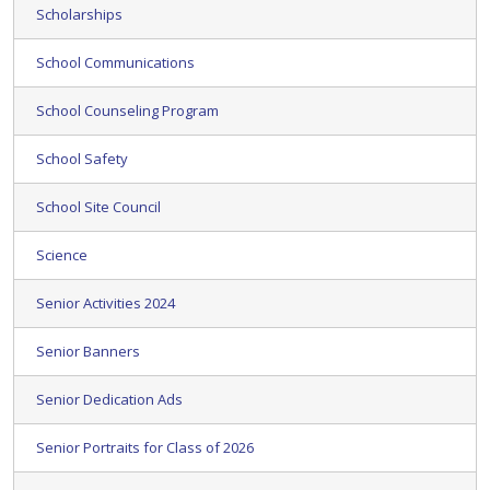
Scholarships
School Communications
School Counseling Program
School Safety
School Site Council
Science
Senior Activities 2024
Senior Banners
Senior Dedication Ads
Senior Portraits for Class of 2026