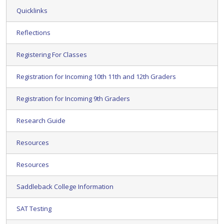
Quicklinks
Reflections
Registering For Classes
Registration for Incoming 10th 11th and 12th Graders
Registration for Incoming 9th Graders
Research Guide
Resources
Resources
Saddleback College Information
SAT Testing