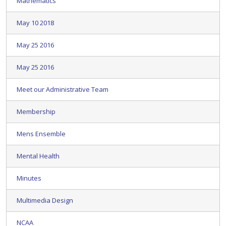
Mathematics
May 10 2018
May 25 2016
May 25 2016
Meet our Administrative Team
Membership
Mens Ensemble
Mental Health
Minutes
Multimedia Design
NCAA