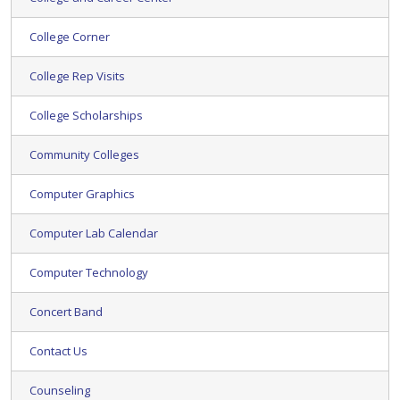
College Corner
College Rep Visits
College Scholarships
Community Colleges
Computer Graphics
Computer Lab Calendar
Computer Technology
Concert Band
Contact Us
Counseling