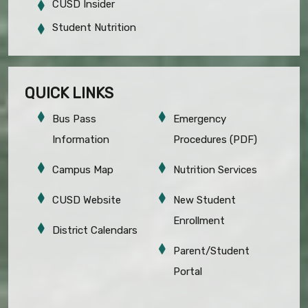
CUSD Insider
Student Nutrition
QUICK LINKS
Bus Pass
Emergency
Information
Procedures (PDF)
Campus Map
Nutrition Services
CUSD Website
New Student
Enrollment
District Calendars
Parent/Student
Portal