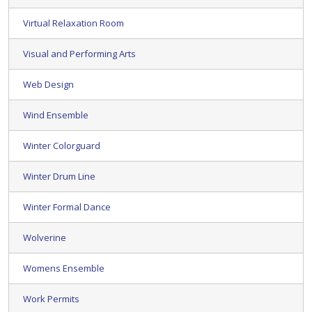
Virtual Relaxation Room
Visual and Performing Arts
Web Design
Wind Ensemble
Winter Colorguard
Winter Drum Line
Winter Formal Dance
Wolverine
Womens Ensemble
Work Permits