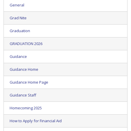
General
Grad Nite
Graduation
GRADUATION 2026
Guidance
Guidance Home
Guidance Home Page
Guidance Staff
Homecoming 2025
How to Apply for Financial Aid