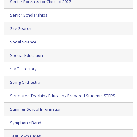
Senior Portraits for Class of 2027
Senior Scholarships
Site Search
Social Science
Special Education
Staff Directory
String Orchestra
Structured Teaching Educating Prepared Students STEPS
Summer School Information
Symphonic Band
Teal Town Cares