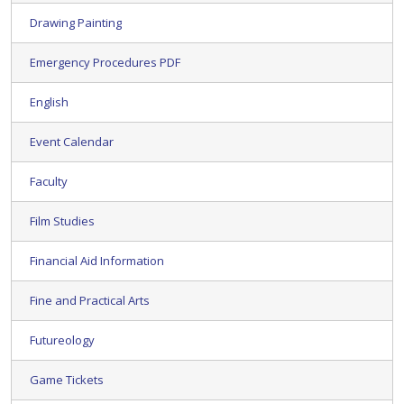
Drawing Painting
Emergency Procedures PDF
English
Event Calendar
Faculty
Film Studies
Financial Aid Information
Fine and Practical Arts
Futureology
Game Tickets