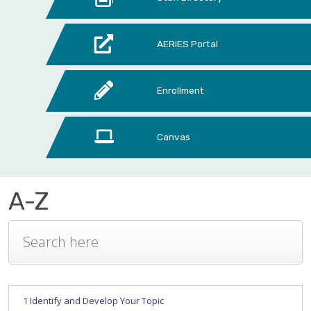
AERIES Portal
Enrollment
Canvas
A-Z
1 Identify and Develop Your Topic