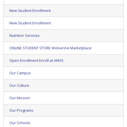
New Student Enrollment
New Student Enrollment
Nutrition Services
ONLINE STUDENT STORE Wolverine Marketplace
Open Enrollment Enroll at ANHS
Our Campus
Our Culture
Our Mission
Our Programs
Our Schools