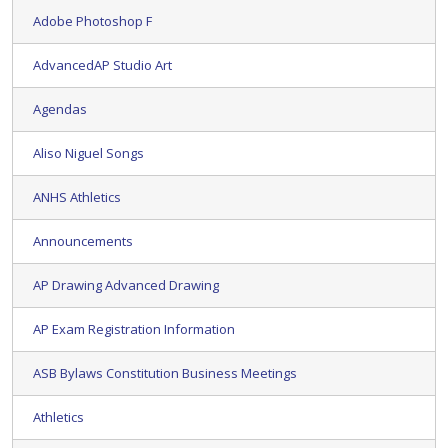
Adobe Photoshop F
AdvancedAP Studio Art
Agendas
Aliso Niguel Songs
ANHS Athletics
Announcements
AP Drawing Advanced Drawing
AP Exam Registration Information
ASB Bylaws Constitution Business Meetings
Athletics