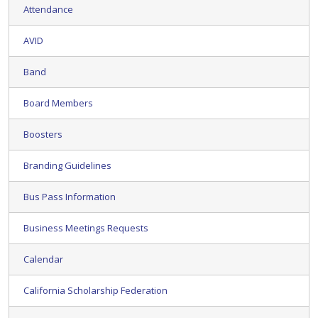
Attendance
AVID
Band
Board Members
Boosters
Branding Guidelines
Bus Pass Information
Business Meetings Requests
Calendar
California Scholarship Federation