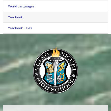
World Languages
Yearbook
Yearbook Sales