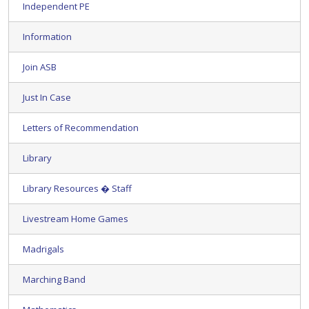
Independent PE
Information
Join ASB
Just In Case
Letters of Recommendation
Library
Library Resources � Staff
Livestream Home Games
Madrigals
Marching Band