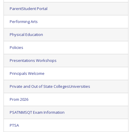
ParentStudent Portal
Performing Arts
Physical Education
Policies
Presentations Workshops
Principals Welcome
Private and Out of State CollegesUniversities
Prom 2026
PSATNMSQT Exam Information
PTSA