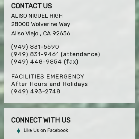
CONTACT US
ALISO NIGUEL HIGH
28000 Wolverine Way
Aliso Viejo , CA 92656
(949) 831-5590
(949) 831-9461 (attendance)
(949) 448-9854
(fax)
FACILITIES EMERGENCY
After Hours and Holidays
(949) 493-2748
CONNECT WITH US
Like Us on Facebook