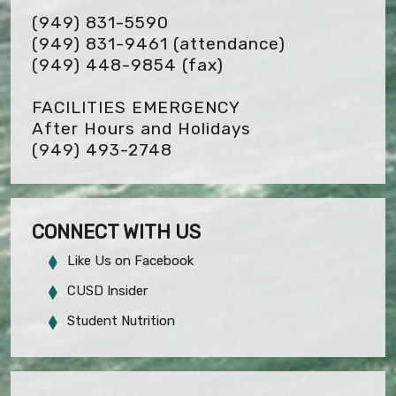
(949) 831-5590
(949) 831-9461 (attendance)
(949) 448-9854
(fax)
FACILITIES EMERGENCY
After Hours and Holidays
(949) 493-2748
CONNECT WITH US
Like Us on Facebook
CUSD Insider
Student Nutrition