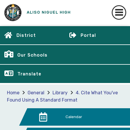
ALISO NIGUEL HIGH
District
Portal
Our Schools
Translate
Home
General
Library
4. Cite What You've
Found Using A Standard Format
Calendar