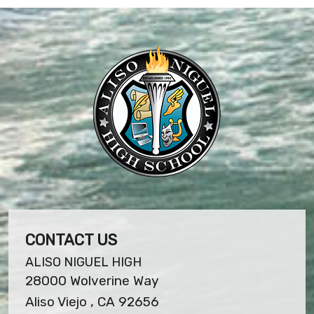
CONTACT US
ALISO NIGUEL HIGH
28000 Wolverine Way
Aliso Viejo , CA 92656