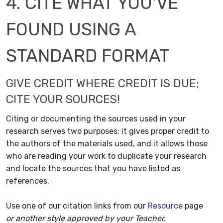
4. CITE WHAT YOU'VE
FOUND USING A
STANDARD FORMAT
GIVE CREDIT WHERE CREDIT IS DUE;
CITE YOUR SOURCES!
Citing or documenting the sources used in your
research serves two purposes; it gives proper credit to
the authors of the materials used, and it allows those
who are reading your work to duplicate your research
and locate the sources that you have listed as
references.
Use one of our citation links from our
Resource
page
or another style approved by your Teacher.