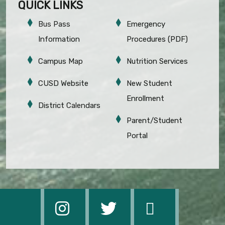
QUICK LINKS
Bus Pass
Emergency
Information
Procedures (PDF)
Campus Map
Nutrition Services
CUSD Website
New Student
Enrollment
District Calendars
Parent/Student
Portal