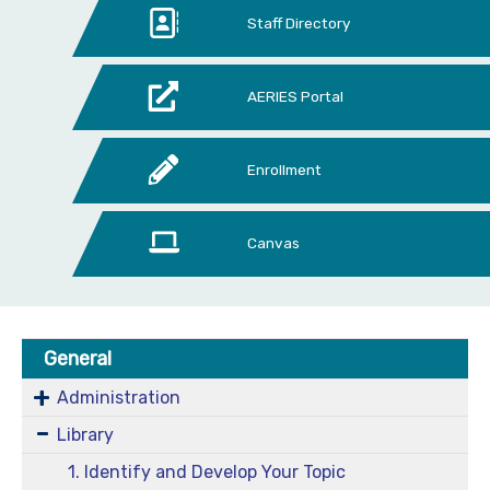
Staff Directory
AERIES Portal
Enrollment
Canvas
General
Administration
Library
1. Identify and Develop Your Topic