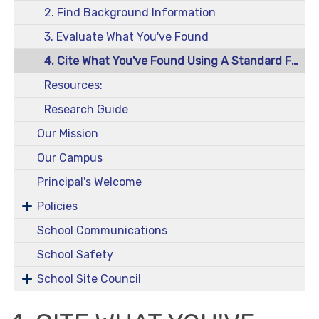
2. Find Background Information
3. Evaluate What You've Found
4. Cite What You've Found Using A Standard Format
Resources:
Research Guide
Our Mission
Our Campus
Principal's Welcome
Policies
School Communications
School Safety
School Site Council