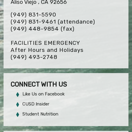
Aliso Viejo , CA 92656
(949) 831-5590
(949) 831-9461 (attendance)
(949) 448-9854
(fax)
FACILITIES EMERGENCY
After Hours and Holidays
(949) 493-2748
CONNECT WITH US
Like Us on Facebook
CUSD Insider
Student Nutrition