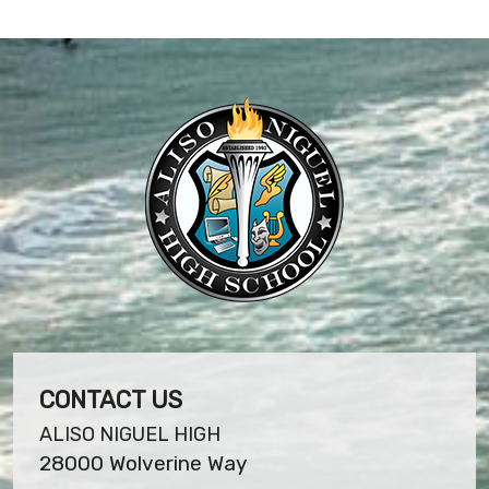
CONTACT US
ALISO NIGUEL HIGH
28000 Wolverine Way