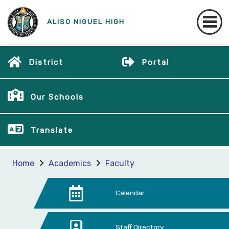
ALISO NIGUEL HIGH
District
Portal
Our Schools
Translate
Home
Academics
Faculty
Calendar
Staff Directory