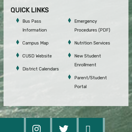
QUICK LINKS
Bus Pass
Emergency
Information
Procedures (PDF)
Campus Map
Nutrition Services
CUSD Website
New Student
Enrollment
District Calendars
Parent/Student
Portal