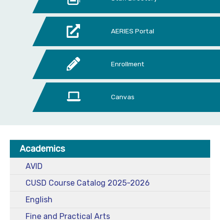
AERIES Portal
Enrollment
Canvas
Academics
AVID
CUSD Course Catalog 2025-2026
English
Fine and Practical Arts