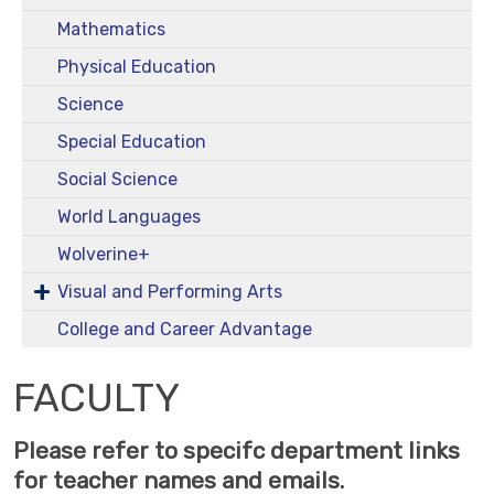
Mathematics
Physical Education
Science
Special Education
Social Science
World Languages
Wolverine+
Visual and Performing Arts
College and Career Advantage
FACULTY
Please refer to specifc department links
for teacher names and emails.