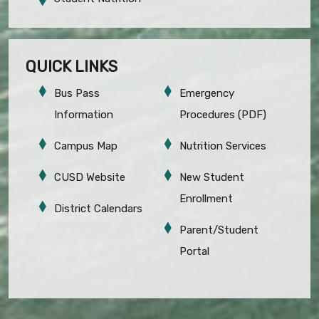
QUICK LINKS
Bus Pass
Emergency
Information
Procedures (PDF)
Campus Map
Nutrition Services
CUSD Website
New Student
Enrollment
District Calendars
Parent/Student
Portal