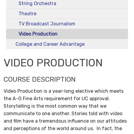
String Orchestra
Theatre
TV Broadcast Journalism
Video Production
College and Career Advantage
VIDEO PRODUCTION
COURSE DESCRIPTION
Video Production is a year-long elective which meets
the A-G Fine Arts requirement for UC approval.
Storytelling is the most common way that we
communicate to one another. Stories told with video
and film have a tremendous influence on our attitudes
and perceptions of the world around us. In fact, the