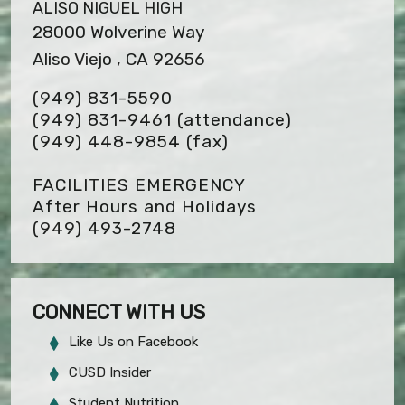
ALISO NIGUEL HIGH
28000 Wolverine Way
Aliso Viejo , CA 92656
(949) 831-5590
(949) 831-9461 (attendance)
(949) 448-9854
(fax)
FACILITIES EMERGENCY
After Hours and Holidays
(949) 493-2748
CONNECT WITH US
Like Us on Facebook
CUSD Insider
Student Nutrition