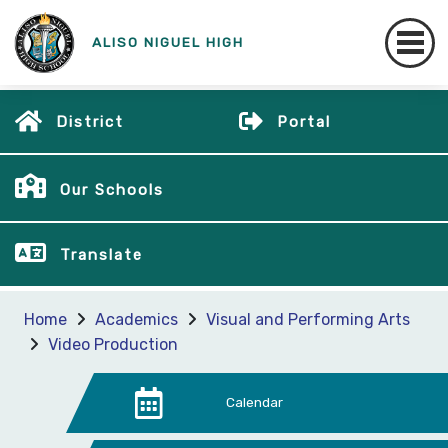
ALISO NIGUEL HIGH
District
Portal
Our Schools
Translate
Home
Academics
Visual and Performing Arts
Video Production
Calendar