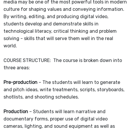
media may be one of the most powerful tools in modern
culture for shaping values and conveying information.
By writing, editing, and producing digital video,
students develop and demonstrate skills in
technological literacy, critical thinking and problem
solving - skills that will serve them well in the real
world.
COURSE STRUCTURE: The course is broken down into
three areas:
Pre-production
– The students will learn to generate
and pitch ideas, write treatments, scripts, storyboards,
shotlists, and shooting schedules.
Production
– Students will learn narrative and
documentary forms, proper use of digital video
cameras, lighting, and sound equipment as well as