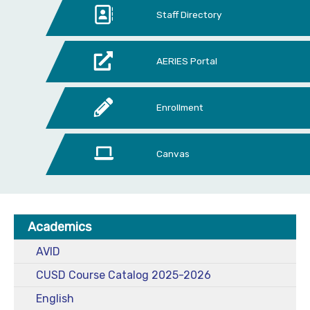
Staff Directory
AERIES Portal
Enrollment
Canvas
Academics
AVID
CUSD Course Catalog 2025-2026
English