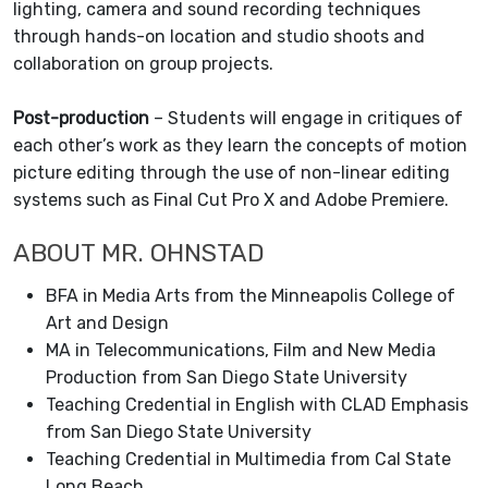
lighting, camera and sound recording techniques
through hands-on location and studio shoots and
collaboration on group projects.
Post-production
– Students will engage in critiques of
each other’s work as they learn the concepts of motion
picture editing through the use of non-linear editing
systems such as Final Cut Pro X and Adobe Premiere.
ABOUT MR. OHNSTAD
BFA in Media Arts from the Minneapolis College of
Art and Design
MA in Telecommunications, Film and New Media
Production from San Diego State University
Teaching Credential in English with CLAD Emphasis
from San Diego State University
Teaching Credential in Multimedia from Cal State
Long Beach