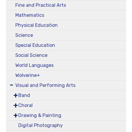
Fine and Practical Arts
Mathematics
Physical Education
Science
Special Education
Social Science
World Languages
Wolverine+
Visual and Performing Arts
Band
Choral
Drawing & Painting
Digital Photography