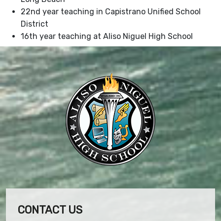
22nd year teaching in Capistrano Unified School
District
16th year teaching at Aliso Niguel High School
CONTACT US