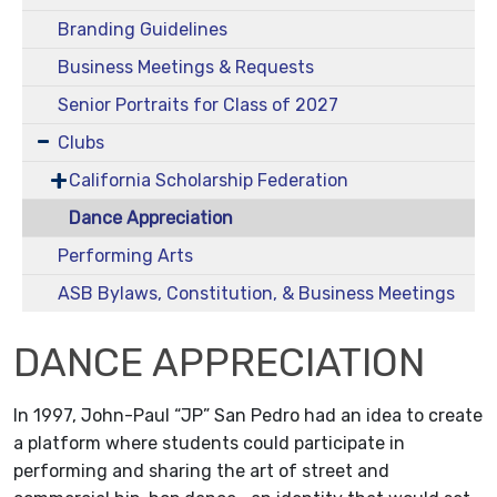
Branding Guidelines
Business Meetings & Requests
Senior Portraits for Class of 2027
Clubs
California Scholarship Federation
Dance Appreciation
Performing Arts
ASB Bylaws, Constitution, & Business Meetings
DANCE APPRECIATION
In 1997, John-Paul “JP” San Pedro had an idea to create
a platform where students could participate in
performing and sharing the art of street and