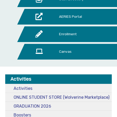
AERIES Portal
Enrollment
Canvas
Activities
Activities
ONLINE STUDENT STORE (Wolverine Marketplace)
GRADUATION 2026
Boosters