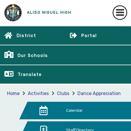
ALISO NIGUEL HIGH
District
Portal
Our Schools
Translate
Home
Activities
Clubs
Dance Appreciation
Calendar
Staff Directory