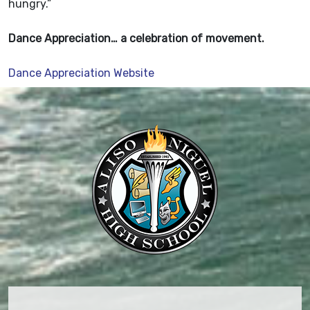
hungry.”
Dance Appreciation… a celebration of movement.
Dance Appreciation Website