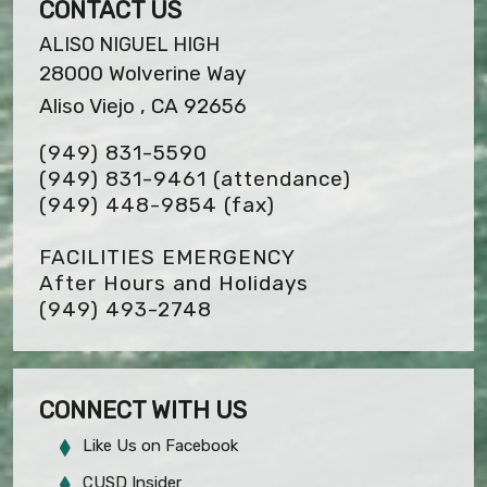
CONTACT US
ALISO NIGUEL HIGH
28000 Wolverine Way
Aliso Viejo , CA 92656
(949) 831-5590
(949) 831-9461 (attendance)
(949) 448-9854
(fax)
FACILITIES EMERGENCY
After Hours and Holidays
(949) 493-2748
CONNECT WITH US
Like Us on Facebook
CUSD Insider