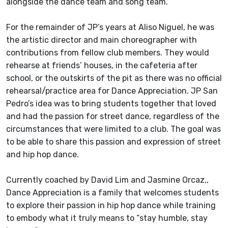
alongside the dance team and song team.
For the remainder of JP’s years at Aliso Niguel, he was
the artistic director and main choreographer with
contributions from fellow club members. They would
rehearse at friends’ houses, in the cafeteria after
school, or the outskirts of the pit as there was no official
rehearsal/practice area for Dance Appreciation. JP San
Pedro’s idea was to bring students together that loved
and had the passion for street dance, regardless of the
circumstances that were limited to a club. The goal was
to be able to share this passion and expression of street
and hip hop dance.
Currently coached by David Lim and Jasmine Orcaz,,
Dance Appreciation is a family that welcomes students
to explore their passion in hip hop dance while training
to embody what it truly means to “stay humble, stay