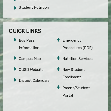
Student Nutrition
QUICK LINKS
Bus Pass
Emergency
Information
Procedures (PDF)
Campus Map
Nutrition Services
CUSD Website
New Student
Enrollment
District Calendars
Parent/Student
Portal