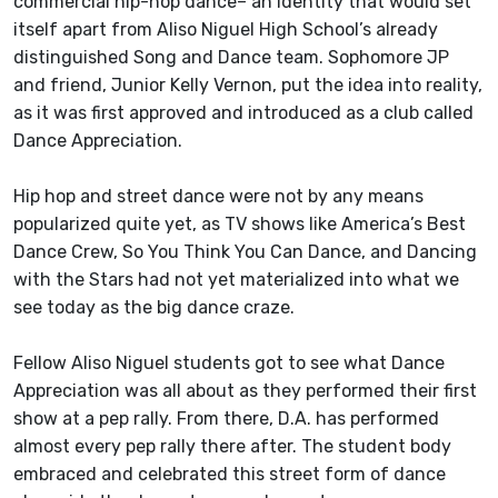
commercial hip-hop dance– an identity that would set
itself apart from Aliso Niguel High School’s already
distinguished Song and Dance team. Sophomore JP
and friend, Junior Kelly Vernon, put the idea into reality,
as it was first approved and introduced as a club called
Dance Appreciation.
Hip hop and street dance were not by any means
popularized quite yet, as TV shows like America’s Best
Dance Crew, So You Think You Can Dance, and Dancing
with the Stars had not yet materialized into what we
see today as the big dance craze.
Fellow Aliso Niguel students got to see what Dance
Appreciation was all about as they performed their first
show at a pep rally. From there, D.A. has performed
almost every pep rally there after. The student body
embraced and celebrated this street form of dance