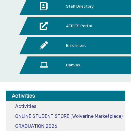
Staff Directory
AERIES Portal
Enrollment
Canvas
Activities
Activities
ONLINE STUDENT STORE (Wolverine Marketplace)
GRADUATION 2026