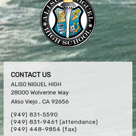
CONTACT US
ALISO NIGUEL HIGH
28000 Wolverine Way
Aliso Viejo , CA 92656
(949) 831-5590
(949) 831-9461 (attendance)
(949) 448-9854
(fax)