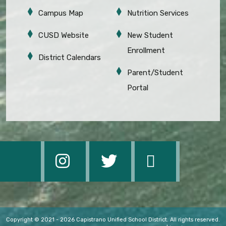
Campus Map
Nutrition Services
CUSD Website
New Student
Enrollment
District Calendars
Parent/Student
Portal
Copyright © 2021 - 2026 Capistrano Unified School District. All rights reserved.