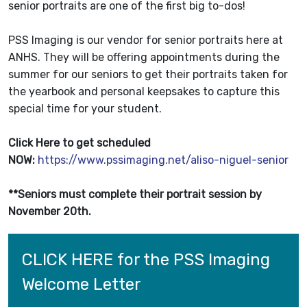
senior portraits are one of the first big to-dos!
PSS Imaging is our vendor for senior portraits here at
ANHS. They will be offering appointments during the
summer for our seniors to get their portraits taken for
the yearbook and personal keepsakes to capture this
special time for your student.
Click Here to get scheduled
NOW:
https://www.pssimaging.net/aliso-niguel-senior
**Seniors must complete their portrait session by
November 20th.
CLICK HERE for the PSS Imaging 
Welcome Letter