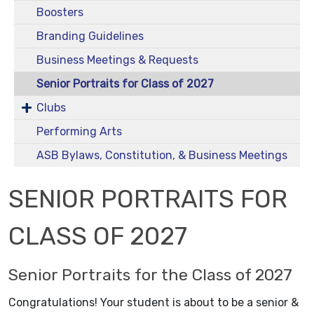
Boosters
Branding Guidelines
Business Meetings & Requests
Senior Portraits for Class of 2027
Clubs
Performing Arts
ASB Bylaws, Constitution, & Business Meetings
SENIOR PORTRAITS FOR
CLASS OF 2027
Senior Portraits for the Class of 2027
Congratulations! Your student is about to be a senior &