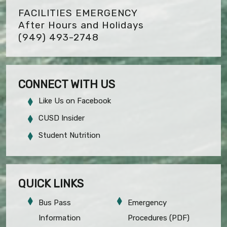
FACILITIES EMERGENCY
After Hours and Holidays
(949) 493-2748
CONNECT WITH US
Like Us on Facebook
CUSD Insider
Student Nutrition
QUICK LINKS
Bus Pass
Emergency
Information
Procedures (PDF)