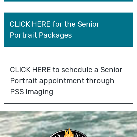
CLICK HERE for the Senior 
Portrait Packages
CLICK HERE to schedule a Senior 
Portrait appointment through 
PSS Imaging