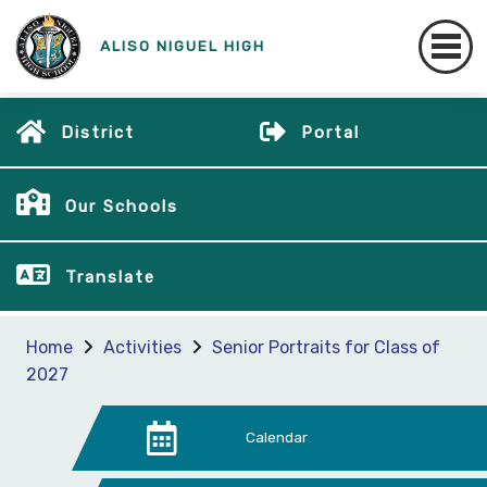
ALISO NIGUEL HIGH
District
Portal
Our Schools
Translate
Home
Activities
Senior Portraits for Class of
2027
Calendar