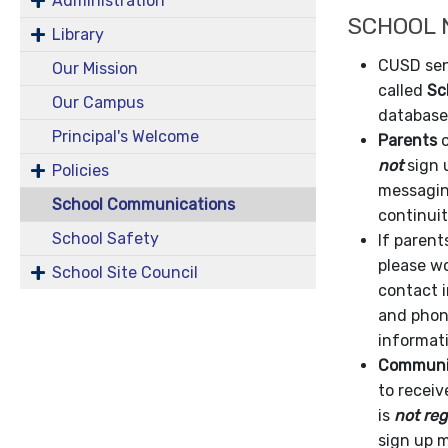
Administration
SCHOOL
Library
CUSD sen
Our Mission
called
Sc
Our Campus
database
Principal's Welcome
Parents
o
not
sign 
Policies
messaging
School Communications
continui
School Safety
If paren
please wo
School Site Council
contact i
and phone
informati
Communit
to recei
is
not reg
sign up 