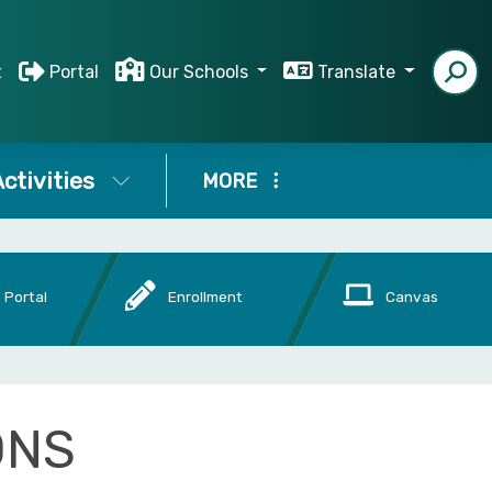
t
Portal
Our Schools
Translate
ctivities
MORE
 Portal
Enrollment
Canvas
ONS