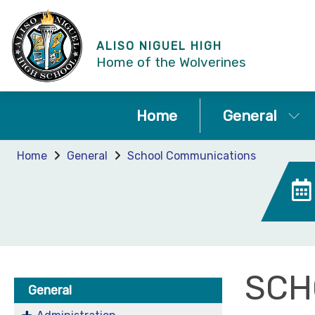
ALISO NIGUEL HIGH
Home of the Wolverines
Home
General
Home
General
School Communications
SCH
General