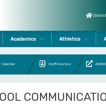
Distric
Academics
Athletics
A
Calendar
Staff Directory
AERIES
OOL COMMUNICATI