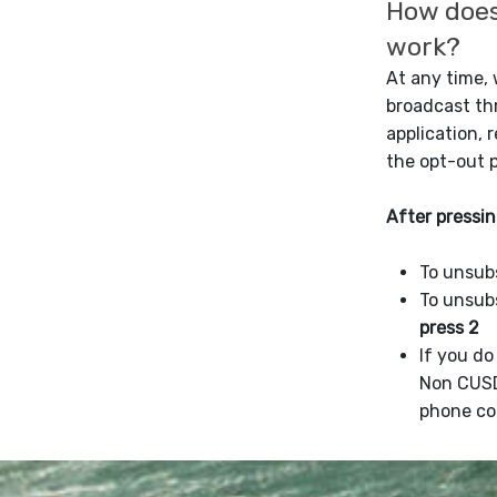
How does
work?
At any time,
broadcast t
application, 
the opt-out 
After pressin
To unsub
To unsub
press 2
If you d
Non CUS
phone co