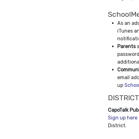
SchoolMe
As an add
iTunes an
notificat
Parents
s
password
additiona
Communit
email ad
up
Schoo
DISTRICT
CapoTalk Publ
Sign up here
District.