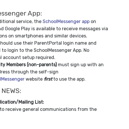
ssenger App:
itional service, the
SchoolMessenger app
on
d Google Play is available to receive messages via
ions on smartphones and similar devices.
hould use their ParentPortal login name and
 to login to the SchoolMessenger App. No
l account setup required.
y Members (non-parents)
must sign up with an
dress through the self-sign
lMessenger
website
first
to use the app.
 NEWS:
ication/Mailing List:
to receive general communications from the