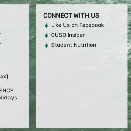
CONNECT WITH US
Like Us on Facebook
y
CUSD Insider
6
Student Nutrition
ax)
GENCY
lidays