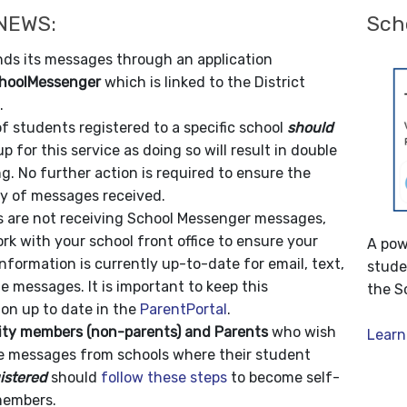
 NEWS:
Sch
ds its messages through an application
hoolMessenger
which is linked to the District
.
f students registered to a specific school
should
up for this service as doing so will result in double
. No further action is required to ensure the
ty of messages received.
ts are not receiving School Messenger messages,
rk with your school front office to ensure your
A pow
nformation is currently up-to-date for email, text,
stude
 messages. It is important to keep this
the S
on up to date in the
ParentPortal
.
y members (non-parents) and Parents
who wish
Learn
ve messages from schools where their student
istered
should
follow these steps
to become self-
members.