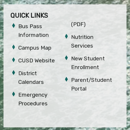
QUICK LINKS
(PDF)
Bus Pass
Information
Nutrition
Services
Campus Map
New Student
CUSD Website
Enrollment
District
Parent/Student
Calendars
Portal
Emergency
Procedures