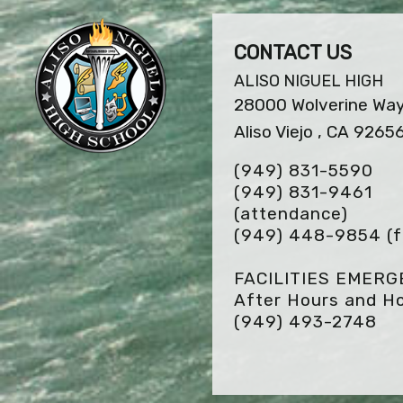
CONTACT US
ALISO NIGUEL HIGH
28000 Wolverine Wa
Aliso Viejo , CA 9265
(949) 831-5590
(949) 831-9461
(attendance)
(949) 448-9854
(f
FACILITIES EMER
After Hours and Ho
(949) 493-2748