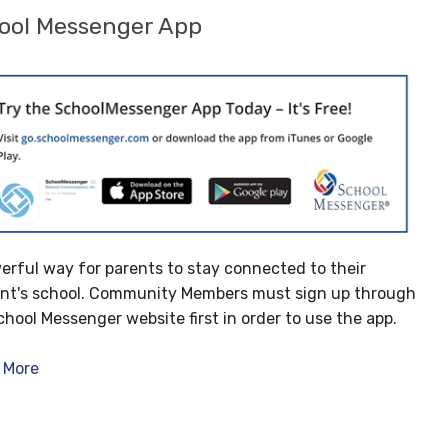
ool Messenger App
erful way for parents to stay connected to their
nt's school. Community Members must sign up through
chool Messenger website first in order to use the app.
 More