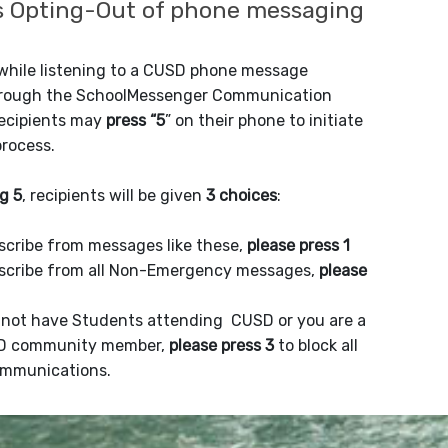
 Opting-Out of phone messaging
 while listening to a CUSD phone message
hrough the SchoolMessenger Communication
recipients may
press “5
” on their phone to initiate
process.
g 5
, recipients will be given
3 choices
:
scribe from messages like these,
please press 1
scribe from all Non-Emergency messages,
please
o not have Students attending CUSD or you are a
D community member,
please press 3
to block all
mmunications.