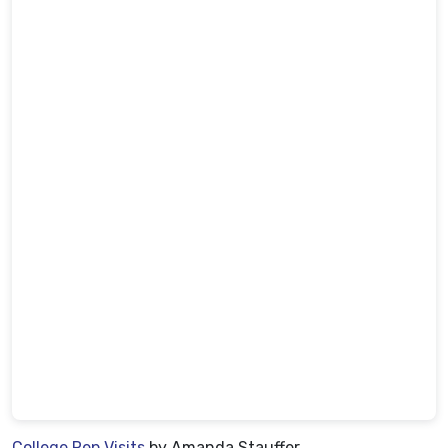
College Rep Visits
by Amanda Stauffer