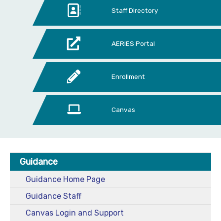
Staff Directory
AERIES Portal
Enrollment
Canvas
Guidance
Guidance Home Page
Guidance Staff
Canvas Login and Support