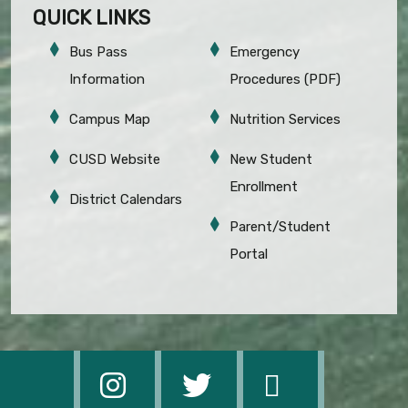
QUICK LINKS
Bus Pass
Emergency
Information
Procedures (PDF)
Campus Map
Nutrition Services
CUSD Website
New Student
Enrollment
District Calendars
Parent/Student
Portal