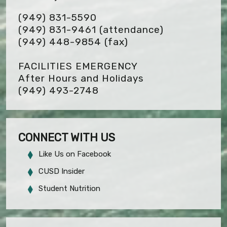
(949) 831-5590
(949) 831-9461 (attendance)
(949) 448-9854
(fax)
FACILITIES EMERGENCY
After Hours and Holidays
(949) 493-2748
CONNECT WITH US
Like Us on Facebook
CUSD Insider
Student Nutrition