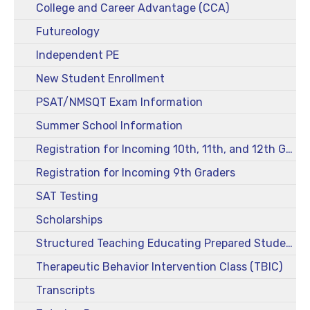
College and Career Advantage (CCA)
Futureology
Independent PE
New Student Enrollment
PSAT/NMSQT Exam Information
Summer School Information
Registration for Incoming 10th, 11th, and 12th Graders
Registration for Incoming 9th Graders
SAT Testing
Scholarships
Structured Teaching Educating Prepared Students (STEPS)
Therapeutic Behavior Intervention Class (TBIC)
Transcripts