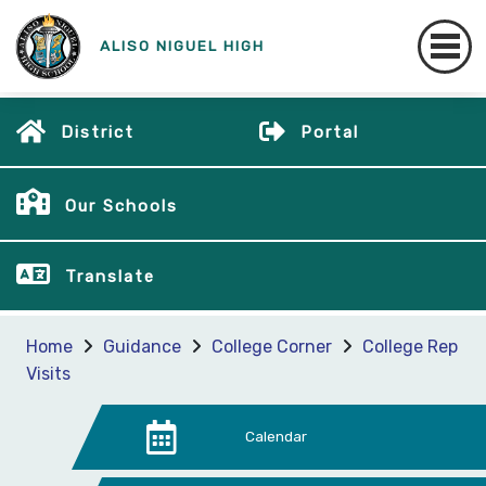
ALISO NIGUEL HIGH
District
Portal
Our Schools
Translate
Home
Guidance
College Corner
College Rep
Visits
Calendar