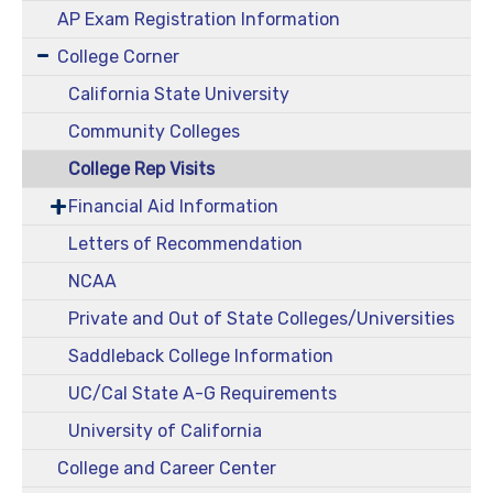
AP Exam Registration Information
College Corner
California State University
Community Colleges
College Rep Visits
Financial Aid Information
Letters of Recommendation
NCAA
Private and Out of State Colleges/Universities
Saddleback College Information
UC/Cal State A-G Requirements
University of California
College and Career Center