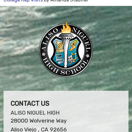
CONTACT US
ALISO NIGUEL HIGH
28000 Wolverine Way
Aliso Viejo , CA 92656