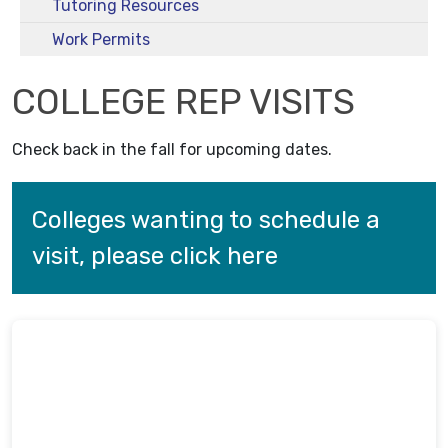
Tutoring Resources
Work Permits
COLLEGE REP VISITS
Check back in the fall for upcoming dates.
Colleges wanting to schedule a 
visit, please click here